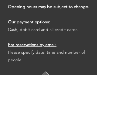
Opening hours may be subject to change.
Our payment options:
Cash, debit card and all credit cards
For reservations by email:
Please specify date, time and number of
people