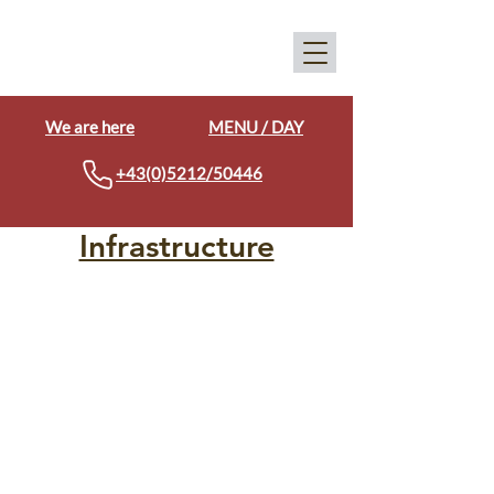
We are here
MENU / DAY
+43(0)5212/50446
Infrastructure