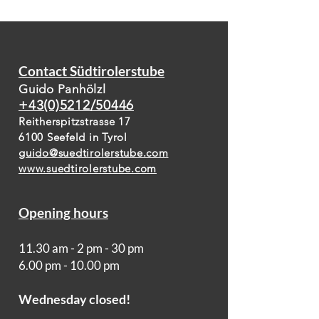
Contact Südtirolerstube
Guido Panhölzl
+43(0)5212/50446
Reitherspitzstrasse 17
6100 Seefeld in Tyrol
guido@suedtirolerstube.com
www.suedtirolerstube.com
Opening hours
11.30 am - 2 pm - 30 pm
6.00 pm - 10.00 pm
Wednesday closed!